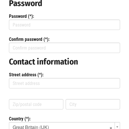
Password
Password (*):
Confirm password (*):
Contact information
Street address (*):
Country (*):
Great Britain (UK)