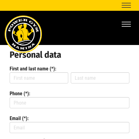
Naviga
Naviga
Personal data
First and last name (*):
Phone (*):
Email (*):