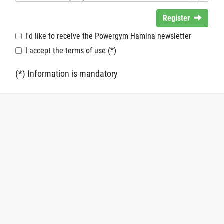
Register
I'd like to receive the Powergym Hamina newsletter
I accept the terms of use (*)
(*) Information is mandatory