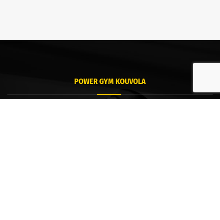
POWER GYM KOUVOLA
Kouvola
Tommolankatu 18
45130 Kouvola
POWER GYM HAMINA
Hamina
Puistokatu 8